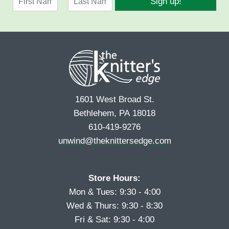
Sign up!
a
l
F
L
m
*
i
a
e
r
s
*
s
t
t
1601 West Broad St.
Bethlehem, PA 18018
610-419-9276
unwind@theknittersedge.com
Store Hours:
Mon & Tues: 9:30 - 4:00
Wed & Thurs: 9:30 - 8:30
Fri & Sat: 9:30 - 4:00