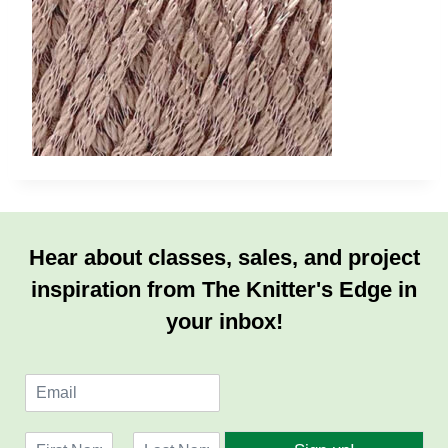
Hear about classes, sales, and project
inspiration from The Knitter's Edge in
your inbox!
E
m
a
N
i