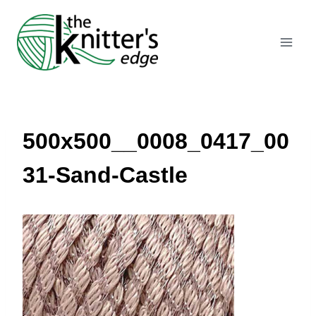
Skip
to
content
500x500__0008_0417_00
31-Sand-Castle