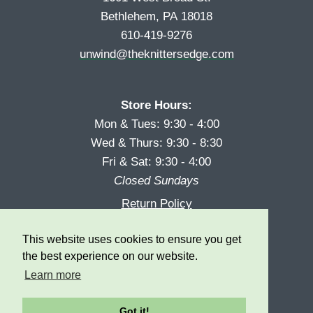
Bethlehem, PA 18018
610-419-9276
unwind@theknittersedge.com
Store Hours:
Mon & Tues: 9:30 - 4:00
Wed & Thurs: 9:30 - 8:30
Fri & Sat: 9:30 - 4:00
Closed Sundays
Return Policy
Reward Program
This website uses cookies to ensure you get
Privacy
the best experience on our website.
Learn more
Got it!