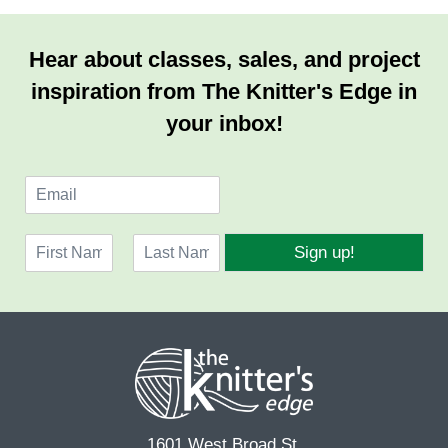
Hear about classes, sales, and project
inspiration from The Knitter's Edge in
your inbox!
E
m
a
N
i
Sign up!
a
l
F
L
m
*
i
a
e
r
s
*
s
t
t
1601 West Broad St.