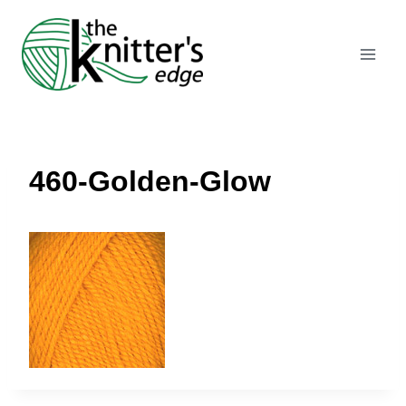
Skip
to
content
460-Golden-Glow