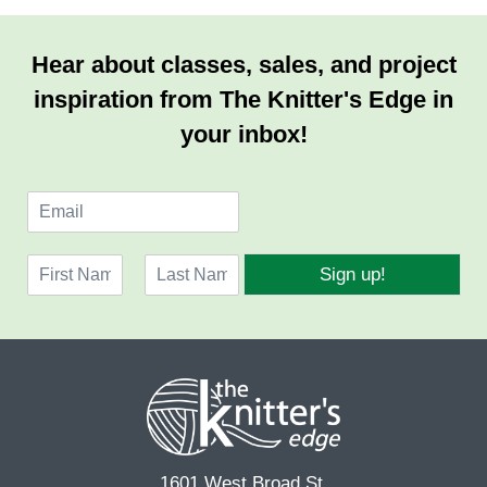
Hear about classes, sales, and project
inspiration from The Knitter's Edge in
your inbox!
E
m
a
N
i
Sign up!
a
l
F
L
m
*
i
a
e
r
s
*
s
t
t
1601 West Broad St.