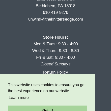
Bethlehem, PA 18018
610-419-9276
unwind@theknittersedge.com
Store Hours:
Mon & Tues: 9:30 - 4:00
Wed & Thurs: 9:30 - 8:30
Fri & Sat: 9:30 - 4:00
Closed Sundays
Return Policy
Reward Program
This website uses cookies to ensure you get
Privacy
the best experience on our website.
Learn more
Got it!