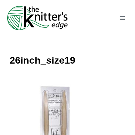
Skip
to
content
26inch_size19