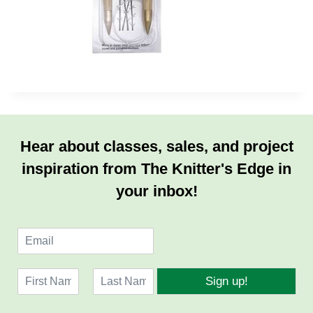
Hear about classes, sales, and project
inspiration from The Knitter's Edge in
your inbox!
E
m
a
N
i
Sign up!
a
l
F
L
m
*
i
a