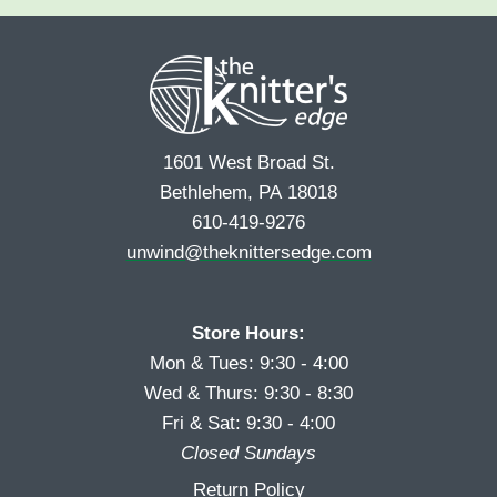
e
r
s
*
s
t
t
1601 West Broad St.
Bethlehem, PA 18018
610-419-9276
unwind@theknittersedge.com
Store Hours:
Mon & Tues: 9:30 - 4:00
Wed & Thurs: 9:30 - 8:30
Fri & Sat: 9:30 - 4:00
Closed Sundays
Return Policy