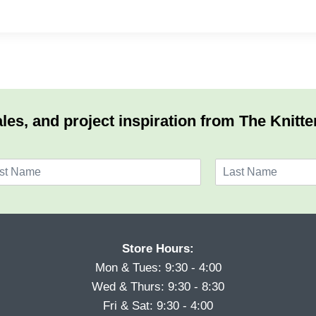
les, and project inspiration from The Knitte
L
a
s
t
Store Hours:
Mon & Tues: 9:30 - 4:00
Wed & Thurs: 9:30 - 8:30
Fri & Sat: 9:30 - 4:00