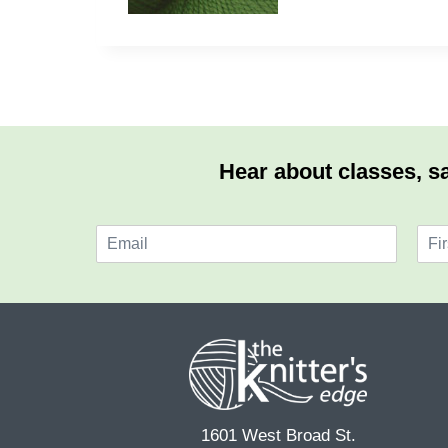
Hear about classes, sa
E
N
m
a
F
a
m
i
i
e
r
l
*
s
*
t
1601 West Broad St.