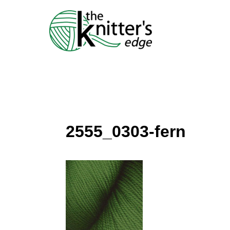
Skip
to
content
2555_0303-fern