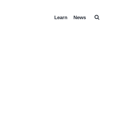
Learn
News