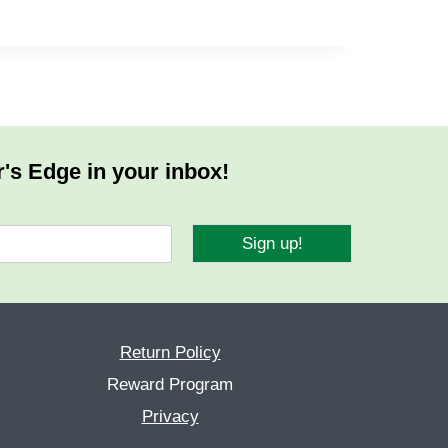
r's Edge in your inbox!
Sign up!
Return Policy
Reward Program
Privacy