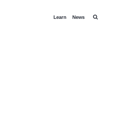
Learn
News