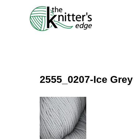
Skip
to
content
2555_0207-Ice Grey