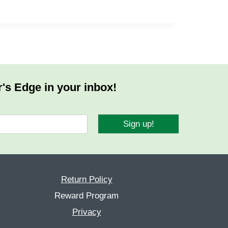
r's Edge in your inbox!
Sign up!
Return Policy
Reward Program
Privacy