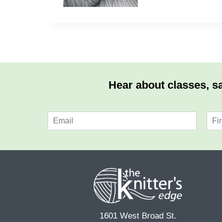
Hear about classes, sa
E
N
m
a
F
a
m
i
i
e
r
l
*
s
*
t
1601 West Broad St.