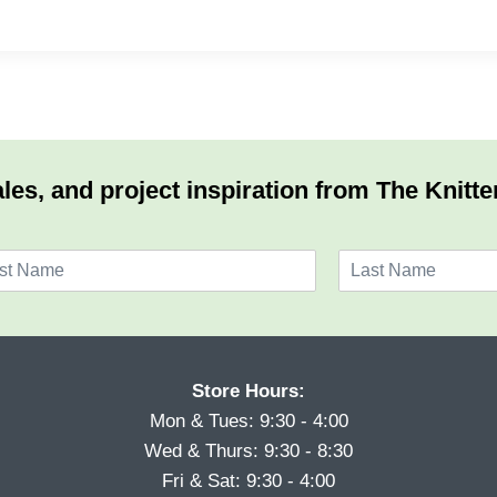
les, and project inspiration from The Knitte
L
a
s
t
Store Hours:
Mon & Tues: 9:30 - 4:00
Wed & Thurs: 9:30 - 8:30
Fri & Sat: 9:30 - 4:00