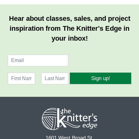
Hear about classes, sales, and project
inspiration from The Knitter's Edge in
your inbox!
E
m
a
N
i
Sign up!
a
l
F
L
m
*
i
a
e
r
s
*
s
t
t
1601 West Broad St.