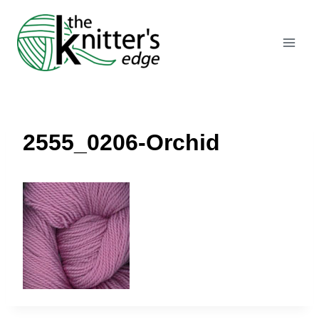
Skip
to
content
2555_0206-Orchid