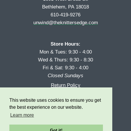
Bethlehem, PA 18018
610-419-9276
unwind@theknittersedge.com
Store Hours:
Mon & Tues: 9:30 - 4:00
Wed & Thurs: 9:30 - 8:30
Fri & Sat: 9:30 - 4:00
Closed Sundays
Return Policy
Reward Program
This website uses cookies to ensure you get
Privacy
the best experience on our website.
Learn more
Got it!