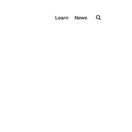
Learn
News