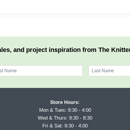
les, and project inspiration from The Knitte
L
a
s
t
Store Hours:
Mon & Tues: 9:30 - 4:00
Wed & Thurs: 9:30 - 8:30
Fri & Sat: 9:30 - 4:00