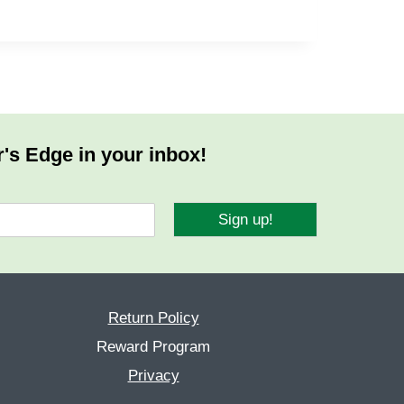
r's Edge in your inbox!
Sign up!
Return Policy
Reward Program
Privacy