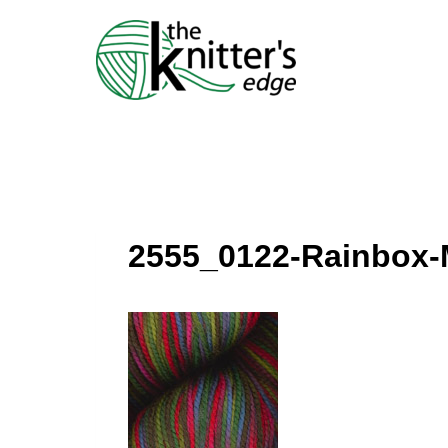
Skip
to
content
2555_0122-Rainbox-