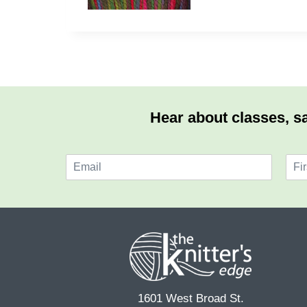
Hear about classes, sa
E
N
m
a
F
a
m
i
i
e
r
l
*
s
*
t
1601 West Broad St.