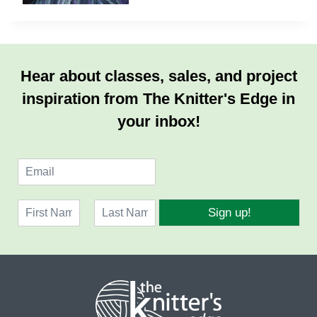
Hear about classes, sales, and project
inspiration from The Knitter's Edge in
your inbox!
E
m
a
N
i
Sign up!
a
l
F
L
m
*
i
a
e
r
s
*
s
t
t