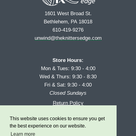
1601 West Broad St.
Bethlehem, PA 18018
610-419-9276
unwind@theknittersedge.com
Store Hours:
Mon & Tues: 9:30 - 4:00
Wed & Thurs: 9:30 - 8:30
Fri & Sat: 9:30 - 4:00
Closed Sundays
Return Policy
Reward Program
This website uses cookies to ensure you get
Privacy
the best experience on our website.
Learn more