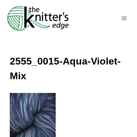
Skip
to
content
2555_0015-Aqua-Violet-
Mix