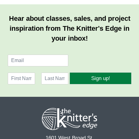
Hear about classes, sales, and project
inspiration from The Knitter's Edge in
your inbox!
E
m
a
N
i
Sign up!
a
l
F
L
m
*
i
a
e
r
s
*
s
t
t
1601 West Broad St.