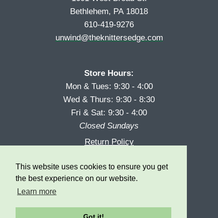
Bethlehem, PA 18018
610-419-9276
unwind@theknittersedge.com
Store Hours:
Mon & Tues: 9:30 - 4:00
Wed & Thurs: 9:30 - 8:30
Fri & Sat: 9:30 - 4:00
Closed Sundays
Return Policy
Reward Program
This website uses cookies to ensure you get
Privacy
the best experience on our website.
Learn more
Got it!