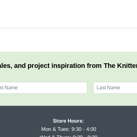
les, and project inspiration from The Knitte
L
a
s
t
Store Hours:
Mon & Tues: 9:30 - 4:00