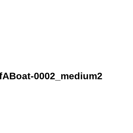
OfABoat-0002_medium2