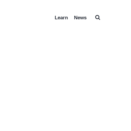
Learn
News