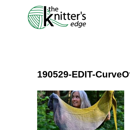
Skip
to
content
190529-EDIT-Curve