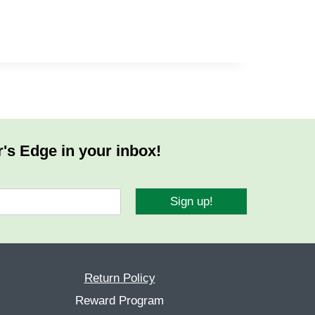
r's Edge in your inbox!
Sign up!
Return Policy
Reward Program