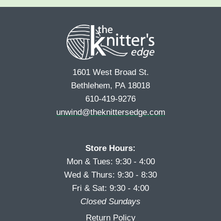
e
r
s
*
s
t
t
1601 West Broad St.
Bethlehem, PA 18018
610-419-9276
unwind@theknittersedge.com
Store Hours:
Mon & Tues: 9:30 - 4:00
Wed & Thurs: 9:30 - 8:30
Fri & Sat: 9:30 - 4:00
Closed Sundays
Return Policy