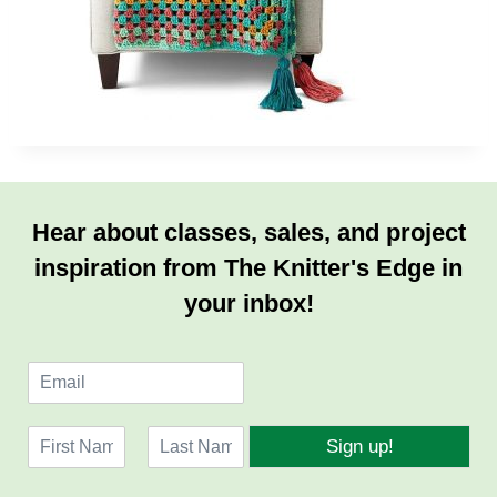
Hear about classes, sales, and project
inspiration from The Knitter's Edge in
your inbox!
E
m
a
N
i
Sign up!
a
l
F
L
m
*
i
a