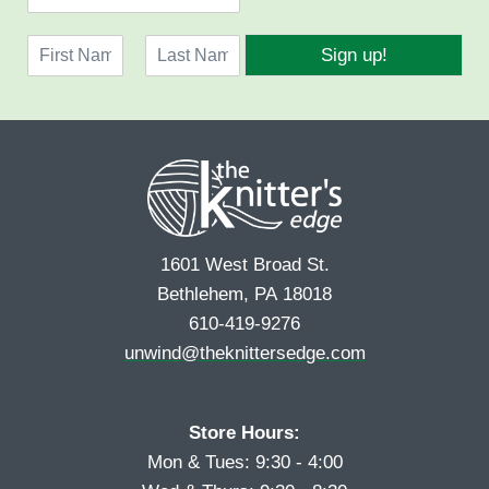
m
a
N
i
Sign up!
a
l
F
L
m
*
i
a
e
r
s
*
s
t
t
1601 West Broad St.
Bethlehem, PA 18018
610-419-9276
unwind@theknittersedge.com
Store Hours:
Mon & Tues: 9:30 - 4:00