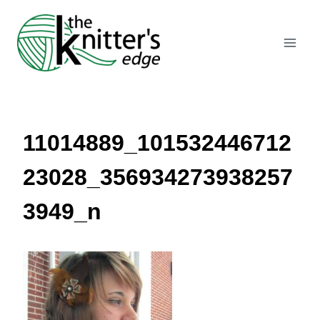
Skip
to
content
11014889_101532446712
23028_356934273938257
3949_n