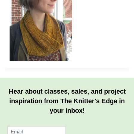
Hear about classes, sales, and project
inspiration from The Knitter's Edge in
your inbox!
E