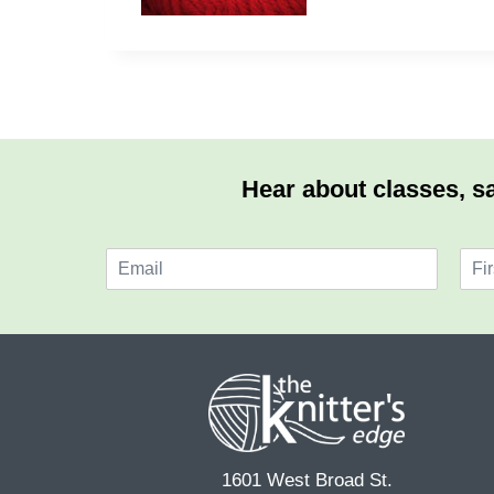
Hear about classes, sa
E
N
m
a
F
a
m
i
i
e
r
l
*
s
*
t
1601 West Broad St.