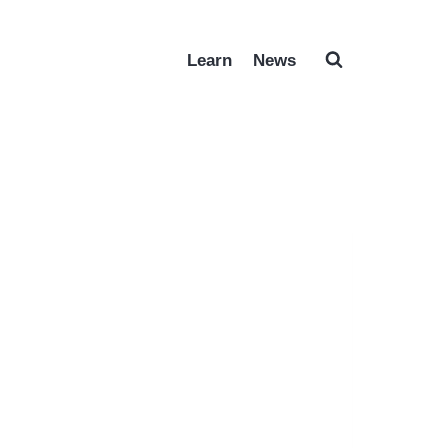
Learn
News