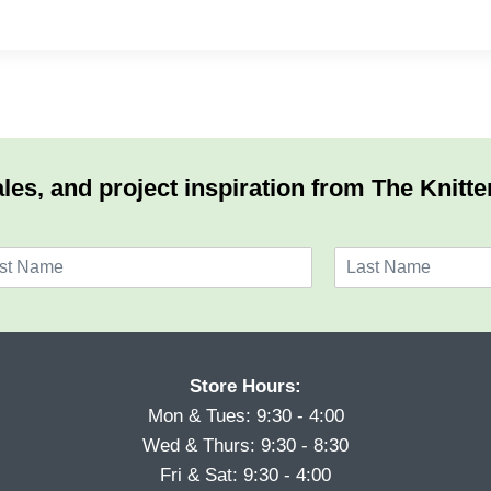
les, and project inspiration from The Knitte
L
a
s
t
Store Hours:
Mon & Tues: 9:30 - 4:00
Wed & Thurs: 9:30 - 8:30
Fri & Sat: 9:30 - 4:00