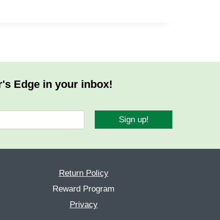
r's Edge in your inbox!
Sign up!
Return Policy
Reward Program
Privacy