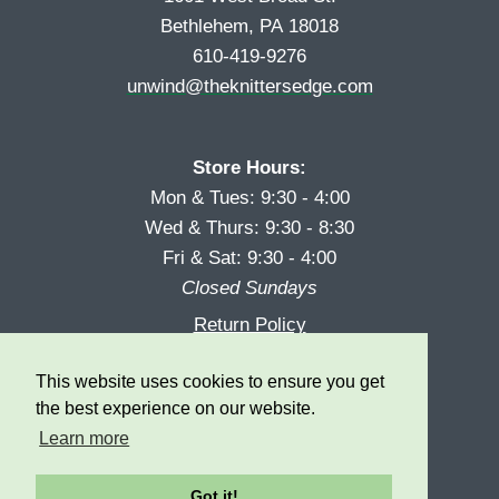
Bethlehem, PA 18018
610-419-9276
unwind@theknittersedge.com
Store Hours:
Mon & Tues: 9:30 - 4:00
Wed & Thurs: 9:30 - 8:30
Fri & Sat: 9:30 - 4:00
Closed Sundays
Return Policy
Reward Program
This website uses cookies to ensure you get
Privacy
the best experience on our website.
Learn more
Got it!