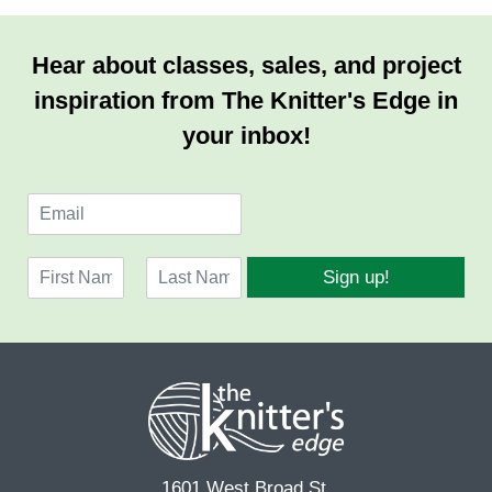
Hear about classes, sales, and project
inspiration from The Knitter's Edge in
your inbox!
E
m
a
N
i
Sign up!
a
l
F
L
m
*
i
a
e
r
s
*
s
t
t
1601 West Broad St.