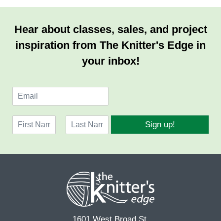
Hear about classes, sales, and project
inspiration from The Knitter's Edge in
your inbox!
E
m
a
N
i
Sign up!
a
l
F
L
m
*
i
a
e
r
s
*
s
t
t
1601 West Broad St.