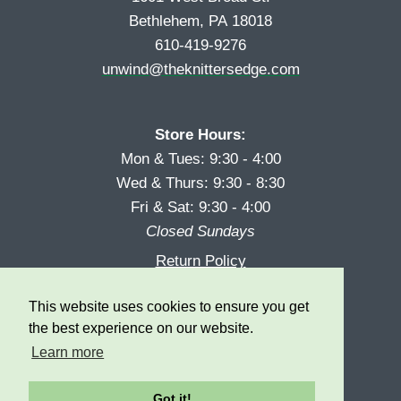
Bethlehem, PA 18018
610-419-9276
unwind@theknittersedge.com
Store Hours:
Mon & Tues: 9:30 - 4:00
Wed & Thurs: 9:30 - 8:30
Fri & Sat: 9:30 - 4:00
Closed Sundays
Return Policy
Reward Program
This website uses cookies to ensure you get
Privacy
the best experience on our website.
Learn more
Got it!