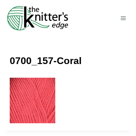
Skip
to
content
0700_157-Coral