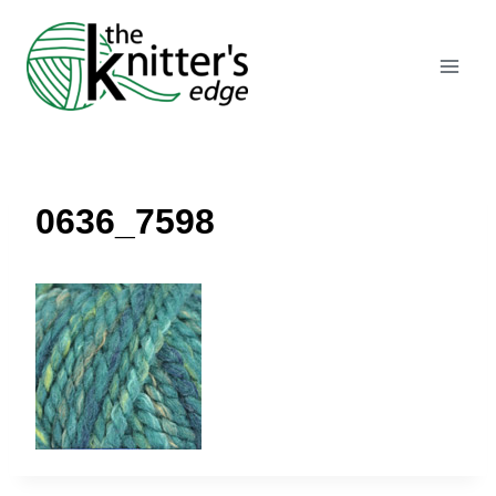
Skip
to
content
0636_7598