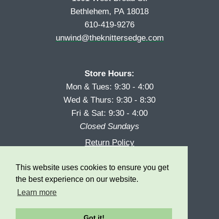
Bethlehem, PA 18018
610-419-9276
unwind@theknittersedge.com
Store Hours:
Mon & Tues: 9:30 - 4:00
Wed & Thurs: 9:30 - 8:30
Fri & Sat: 9:30 - 4:00
Closed Sundays
Return Policy
Reward Program
This website uses cookies to ensure you get
Privacy
the best experience on our website.
Learn more
Got it!