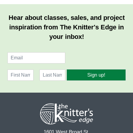
Hear about classes, sales, and project
inspiration from The Knitter's Edge in
your inbox!
E
m
a
N
i
Sign up!
a
l
F
L
m
*
i
a
e
r
s
*
s
t
t
1601 West Broad St.