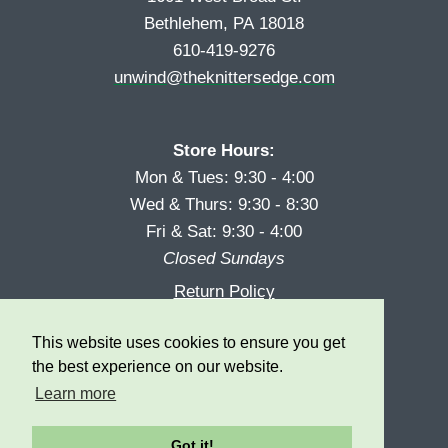
Bethlehem, PA 18018
610-419-9276
unwind@theknittersedge.com
Store Hours:
Mon & Tues: 9:30 - 4:00
Wed & Thurs: 9:30 - 8:30
Fri & Sat: 9:30 - 4:00
Closed Sundays
Return Policy
Reward Program
This website uses cookies to ensure you get
Privacy
the best experience on our website.
Learn more
Got it!