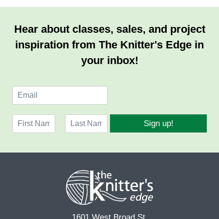
Hear about classes, sales, and project
inspiration from The Knitter's Edge in
your inbox!
E
m
a
N
i
Sign up!
a
l
F
L
m
*
i
a
e
r
s
*
s
t
t
1601 West Broad St.