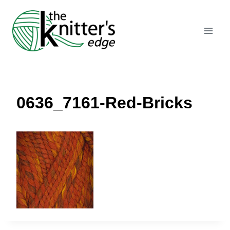
Skip
to
content
0636_7161-Red-Bricks