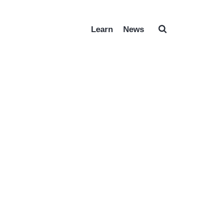
Learn
News