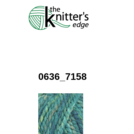
Skip
to
content
0636_7158