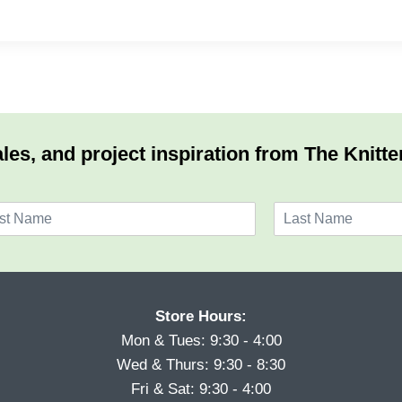
les, and project inspiration from The Knitte
L
a
s
t
Store Hours:
Mon & Tues: 9:30 - 4:00
Wed & Thurs: 9:30 - 8:30
Fri & Sat: 9:30 - 4:00