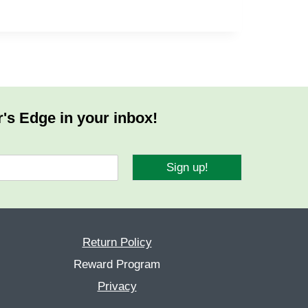
r's Edge in your inbox!
Sign up!
Return Policy
Reward Program
Privacy