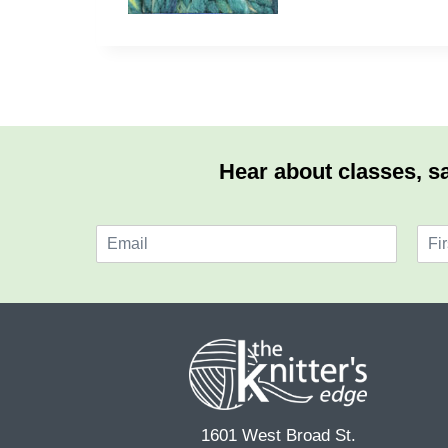
Hear about classes, sa
E
N
m
a
F
a
m
i
i
e
r
l
*
s
*
t
1601 West Broad St.