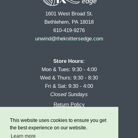
1601 West Broad St.
Bethlehem, PA 18018
610-419-9276
unwind@theknittersedge.com
Store Hours:
Mon & Tues: 9:30 - 4:00
Wed & Thurs: 9:30 - 8:30
Fri & Sat: 9:30 - 4:00
Closed Sundays
Return Policy
Reward Program
This website uses cookies to ensure you get
Privacy
the best experience on our website.
Learn more