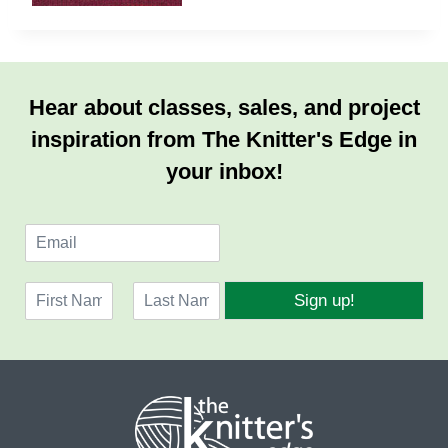
Hear about classes, sales, and project
inspiration from The Knitter's Edge in
your inbox!
E
m
a
N
i
Sign up!
a
l
F
L
m
*
i
a
e
r
s
*
s
t
t