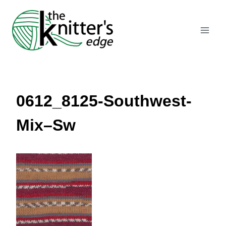
Skip
to
content
0612_8125-Southwest-
Mix–Sw