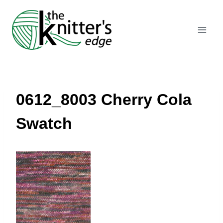
Skip
to
content
0612_8003 Cherry Cola
Swatch