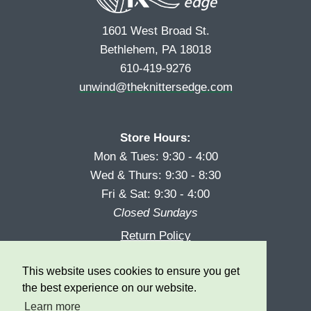
1601 West Broad St.
Bethlehem, PA 18018
610-419-9276
unwind@theknittersedge.com
Store Hours:
Mon & Tues: 9:30 - 4:00
Wed & Thurs: 9:30 - 8:30
Fri & Sat: 9:30 - 4:00
Closed Sundays
Return Policy
Reward Program
This website uses cookies to ensure you get
Privacy
the best experience on our website.
Learn more