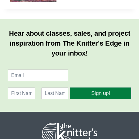
Hear about classes, sales, and project
inspiration from The Knitter's Edge in
your inbox!
E
m
a
N
i
Sign up!
a
l
F
L
m
*
i
a
e
r
s
*
s
t
t