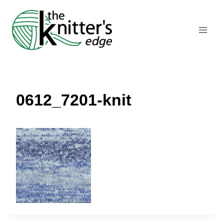
Skip
to
content
0612_7201-knit