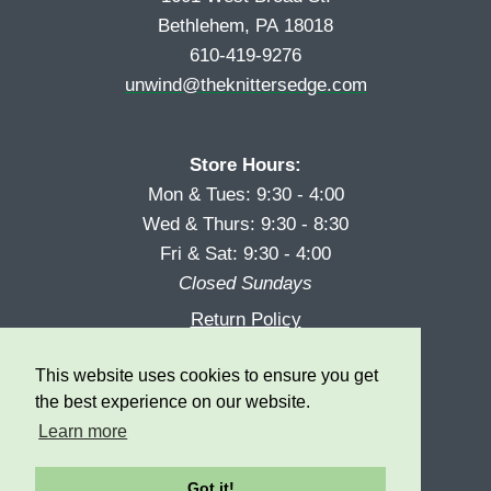
Bethlehem, PA 18018
610-419-9276
unwind@theknittersedge.com
Store Hours:
Mon & Tues: 9:30 - 4:00
Wed & Thurs: 9:30 - 8:30
Fri & Sat: 9:30 - 4:00
Closed Sundays
Return Policy
Reward Program
This website uses cookies to ensure you get
Privacy
the best experience on our website.
Learn more
Got it!