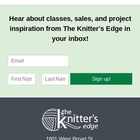
Hear about classes, sales, and project
inspiration from The Knitter's Edge in
your inbox!
E
m
a
N
i
Sign up!
a
l
F
L
m
*
i
a
e
r
s
*
s
t
t
1601 West Broad St.