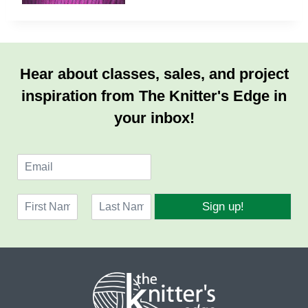
Hear about classes, sales, and project
inspiration from The Knitter's Edge in
your inbox!
E
m
a
N
i
Sign up!
a
l
F
L
m
*
i
a
e
r
s
*
s
t
t