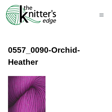
Skip
to
content
0557_0090-Orchid-
Heather