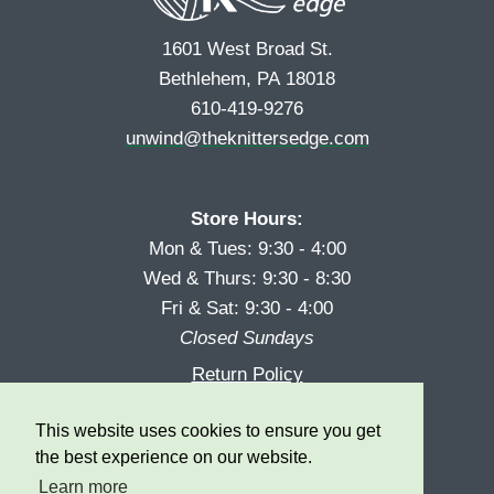
1601 West Broad St.
Bethlehem, PA 18018
610-419-9276
unwind@theknittersedge.com
Store Hours:
Mon & Tues: 9:30 - 4:00
Wed & Thurs: 9:30 - 8:30
Fri & Sat: 9:30 - 4:00
Closed Sundays
Return Policy
Reward Program
This website uses cookies to ensure you get
Privacy
the best experience on our website.
Learn more