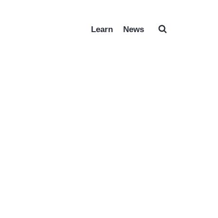
Learn
News