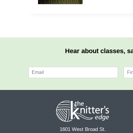
Hear about classes, sa
E
N
m
a
F
a
m
i
i
e
r
l
*
s
*
t
1601 West Broad St.