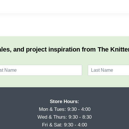
les, and project inspiration from The Knitte
L
a
s
t
Store Hours:
Mon & Tues: 9:30 - 4:00
Wed & Thurs: 9:30 - 8:30
Fri & Sat: 9:30 - 4:00