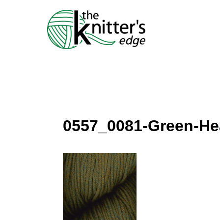
Skip
to
content
0557_0081-Green-He