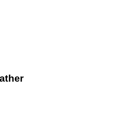
ather