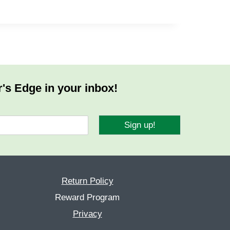
r's Edge in your inbox!
Sign up!
Return Policy
Reward Program
Privacy