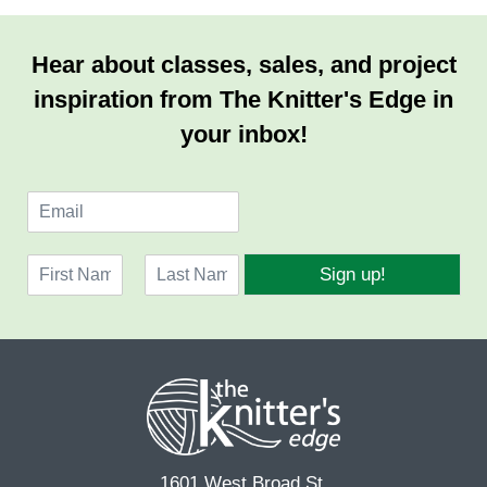
Hear about classes, sales, and project
inspiration from The Knitter's Edge in
your inbox!
E
m
a
N
i
Sign up!
a
l
F
L
m
*
i
a
e
r
s
*
s
t
t
1601 West Broad St.