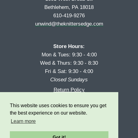
Bethlehem, PA 18018
610-419-9276
unwind@theknittersedge.com
Store Hours:
Mon & Tues: 9:30 - 4:00
Wed & Thurs: 9:30 - 8:30
Fri & Sat: 9:30 - 4:00
Closed Sundays
Return Policy
Reward Program
This website uses cookies to ensure you get
Privacy
the best experience on our website.
Learn more
Got it!