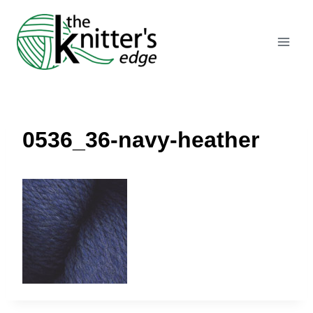
Skip
to
content
0536_36-navy-heather