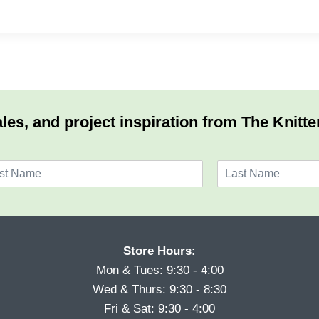
les, and project inspiration from The Knitte
L
a
s
t
Store Hours:
Mon & Tues: 9:30 - 4:00
Wed & Thurs: 9:30 - 8:30
Fri & Sat: 9:30 - 4:00