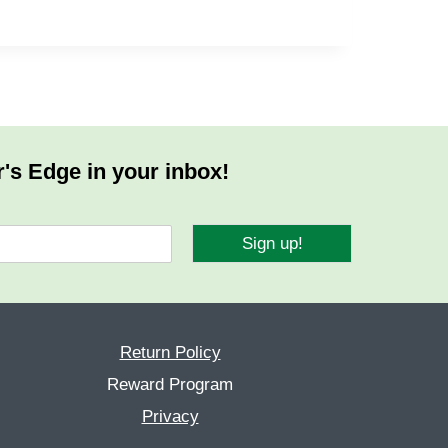
r's Edge in your inbox!
Sign up!
Return Policy
Reward Program
Privacy