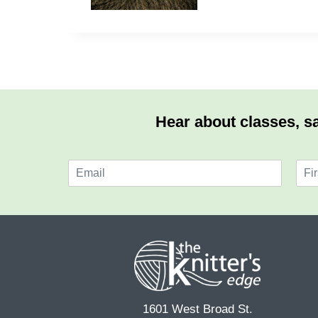
Hear about classes, sa
E
N
m
a
F
a
m
i
i
e
r
l
*
s
*
t
1601 West Broad St.