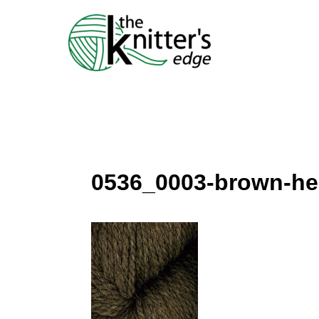
Skip
to
content
0536_0003-brown-he