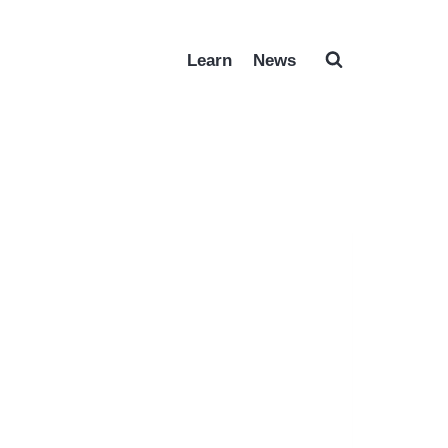
Learn
News