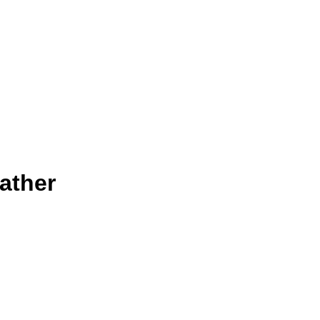
ather