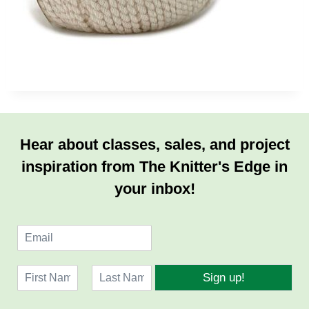
Hear about classes, sales, and project
inspiration from The Knitter's Edge in
your inbox!
E
m
a
N
i
Sign up!
a
l
F
L
m
*
i
a