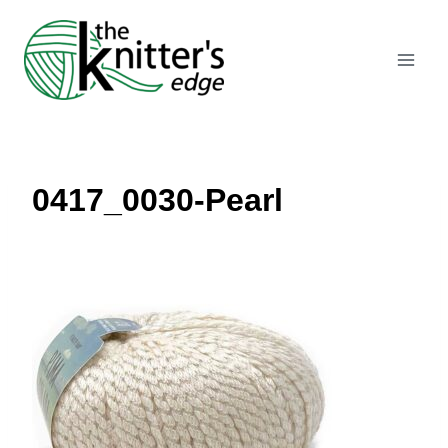
Skip
to
content
0417_0030-Pearl