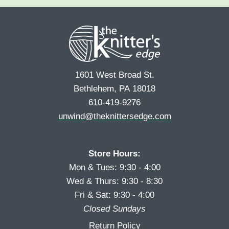
e
r
s
*
s
t
t
1601 West Broad St.
Bethlehem, PA 18018
610-419-9276
unwind@theknittersedge.com
Store Hours:
Mon & Tues: 9:30 - 4:00
Wed & Thurs: 9:30 - 8:30
Fri & Sat: 9:30 - 4:00
Closed Sundays
Return Policy