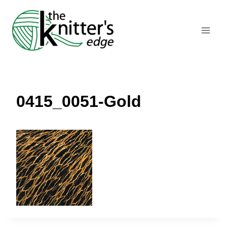
Skip
to
content
0415_0051-Gold