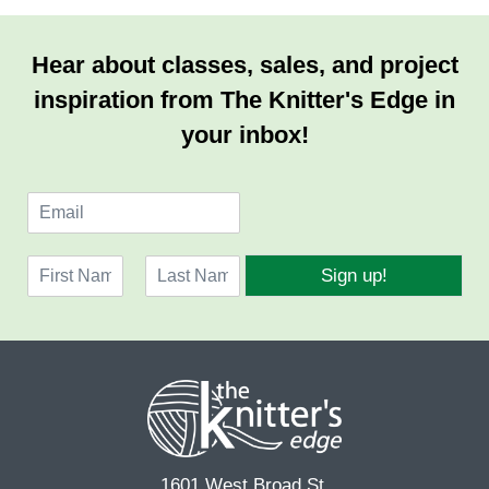
Hear about classes, sales, and project
inspiration from The Knitter's Edge in
your inbox!
E
m
a
N
i
Sign up!
a
l
F
L
m
*
i
a
e
r
s
*
s
t
t
1601 West Broad St.