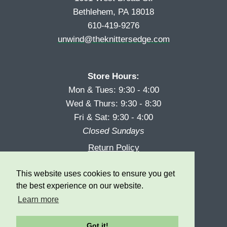
Bethlehem, PA 18018
610-419-9276
unwind@theknittersedge.com
Store Hours:
Mon & Tues: 9:30 - 4:00
Wed & Thurs: 9:30 - 8:30
Fri & Sat: 9:30 - 4:00
Closed Sundays
Return Policy
Reward Program
This website uses cookies to ensure you get
Privacy
the best experience on our website.
Learn more
Got it!