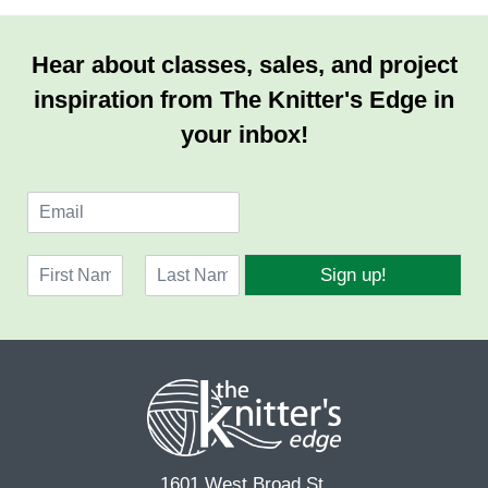
Hear about classes, sales, and project
inspiration from The Knitter's Edge in
your inbox!
E
m
a
N
i
Sign up!
a
l
F
L
m
*
i
a
e
r
s
*
s
t
t
1601 West Broad St.