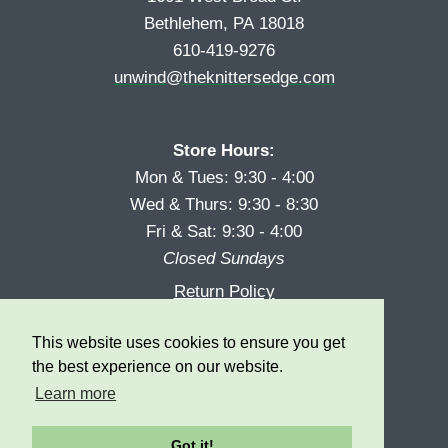
Bethlehem, PA 18018
610-419-9276
unwind@theknittersedge.com
Store Hours:
Mon & Tues: 9:30 - 4:00
Wed & Thurs: 9:30 - 8:30
Fri & Sat: 9:30 - 4:00
Closed Sundays
Return Policy
Reward Program
This website uses cookies to ensure you get
Privacy
the best experience on our website.
Learn more
Got it!