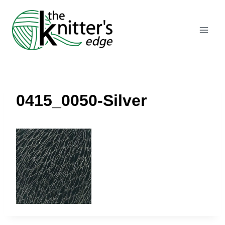
Skip
to
content
0415_0050-Silver